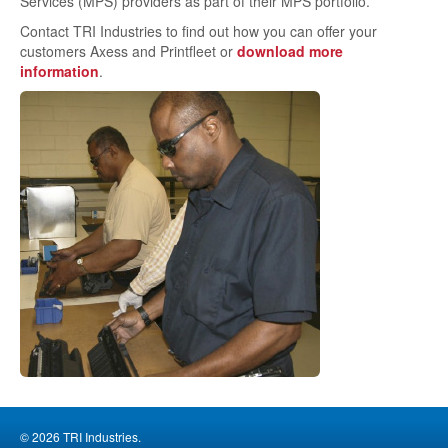
Services (MPS) providers as part of their MPS portfolio.
Contact TRI Industries to find out how you can offer your
customers Axess and Printfleet or
download more
information
.
© 2026 TRI Industries.