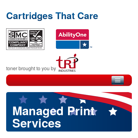
Cartridges That Care
toner brought to you by
Home
Products
Managed Print
Recycling
Services
Warranty