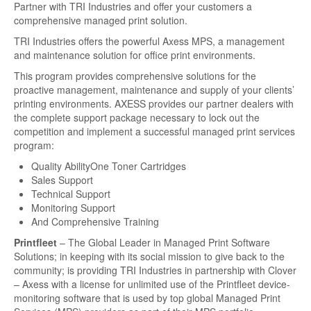
Partner with TRI Industries and offer your customers a
About
comprehensive managed print solution.
Contact Us
TRI Industries offers the powerful Axess MPS, a management
and maintenance solution for office print environments.
Fundraiser
This program provides comprehensive solutions for the
proactive management, maintenance and supply of your clients’
Images
printing environments. AXESS provides our partner dealers with
the complete support package necessary to lock out the
competition and implement a successful managed print services
program:
Quality AbilityOne Toner Cartridges
Sales Support
Technical Support
Monitoring Support
And Comprehensive Training
Printfleet
– The Global Leader in Managed Print Software
Solutions; in keeping with its social mission to give back to the
community; is providing TRI Industries in partnership with Clover
– Axess with a license for unlimited use of the Printfleet device-
monitoring software that is used by top global Managed Print