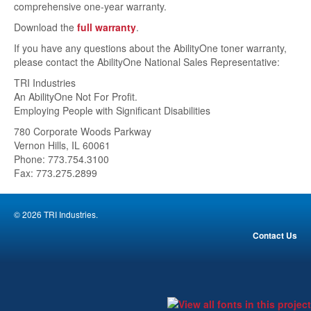
comprehensive one-year warranty.
About
Download the
full warranty
.
Contact Us
If you have any questions about the AbilityOne toner warranty,
please contact the AbilityOne National Sales Representative:
Fundraiser
TRI Industries
An AbilityOne Not For Profit.
Images
Employing People with Significant Disabilities
780 Corporate Woods Parkway
Vernon Hills, IL 60061
Phone: 773.754.3100
Fax: 773.275.2899
© 2026 TRI Industries.
Contact Us