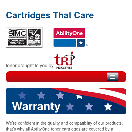
Cartridges That Care
toner brought to you by
Home
Products
Warranty
Recycling
We’re confident in the quality and compatibility of our products,
Warranty
that’s why all AbilityOne toner cartridges are covered by a